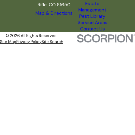
Estate
Rifle, CO 81650
Management
Map & Directions
Pest Library
Service Areas
Contact Us
© 2026 All Rights Reserved.
Site Map
Privacy Policy
Site Search