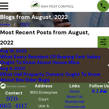
Blogs from August, 2022
Home
2022
Most Recent Posts from August,
2022
Aug 18, 2022
What Every Resident Of Roaring Fork Valley
Ought To Know About House Mice
Aug 4, 2022
What Vail Property Owners Ought To Know
About Box Elder Bugs
Address
Links
Follow Us
Home
1850 Enterprise
Contact
About Us
970-
Court
Residential
665-4117
Unit A
Commercial