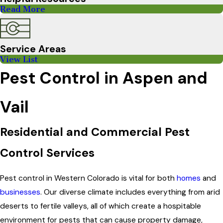
Read More
Service Areas
View List
Pest Control in Aspen and
Vail
Residential and Commercial Pest
Control Services
Pest control in Western Colorado is vital for both
homes
and
businesses
. Our diverse climate includes everything from arid
deserts to fertile valleys, all of which create a hospitable
environment for pests that can cause property damage,