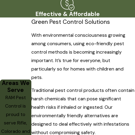
Effective & Affordable
Green Pest Control Solutions
With environmental consciousness growing
among consumers, using eco-friendly pest
control methods is becoming increasingly
important. It’s true for everyone, but
particularly so for homes with children and
pets.
Areas We
Serve
Traditional pest control products often contain
RAM Pest
harsh chemicals that can pose significant
Control is
health risks if inhaled or ingested. Our
proud to
environmentally friendly alternatives are
serve Rifle,
designed to deal effectively with infestations
Colorado and
without compromising safety.