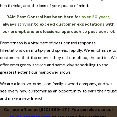
health risks, and the loss of your peace of mind.
RAM Pest Control has been here for
over 20 years
,
always striving to exceed customer expectations with
our prompt and professional approach to pest control.
Promptness is a vital part of pest control response.
Infestations can multiply and spread rapidly. We emphasize to
customers that the sooner they call our office, the better. We
offer emergency service and same-day scheduling to the
greatest extent our manpower allows.
We are a local veteran- and family-owned company, and we
see every new customer as an opportunity to earn their trust
and make a new friend.
Call our office at
(970) 665-4117
. You can also use our