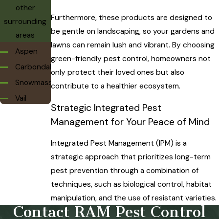
other
Furthermore, these products are designed to
surrounding
be gentle on landscaping, so your gardens and
areas
lawns can remain lush and vibrant. By choosing
Aspen
green-friendly pest control, homeowners not
Carbondale
only protect their loved ones but also
Snowmass
contribute to a healthier ecosystem.
Vail
Strategic Integrated Pest
Management for Your Peace of Mind
Integrated Pest Management (IPM) is a
strategic approach that prioritizes long-term
pest prevention through a combination of
techniques, such as biological control, habitat
manipulation, and the use of resistant varieties.
Contact RAM Pest Control