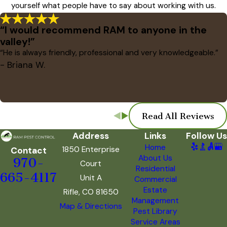
yourself what people have to say about working with us.
“I would recommend RAM to anyone in the
valley!”
“He is always friendly, professional and very knowledgeable.”
- Briana W.
Read All Reviews
Address
Links
Follow Us
Home
1850 Enterprise
Contact
About Us
970-
Court
Residential
665-4117
Unit A
Commercial
Estate
Rifle, CO 81650
Management
Map & Directions
Pest Library
Service Areas