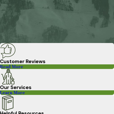
Customer Reviews
Read More
Our Services
Learn More
Helpful Resources