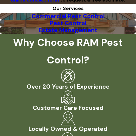
online contact form
to request a free estimate.
Our Services
Commercial Pest Control
Pest Control
Estate Management
Why Choose RAM Pest
Control?
Over 20 Years of Experience
Customer Care Focused
Locally Owned & Operated