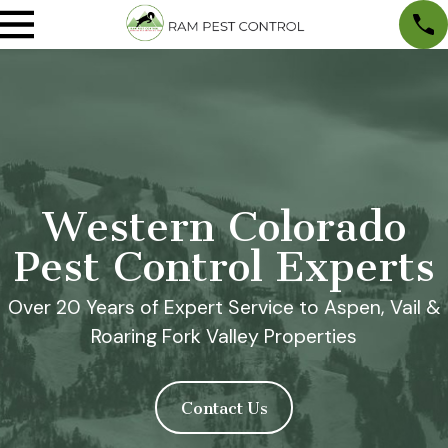
Western Colorado
Pest Control Experts
Over 20 Years of Expert Service to Aspen, Vail &
Roaring Fork Valley Properties
Contact Us