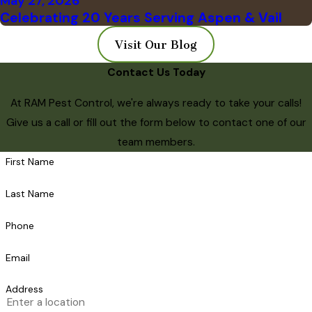
May 27, 2026
Celebrating 20 Years Serving Aspen & Vail
Visit Our Blog
Contact Us Today
At RAM Pest Control, we're always ready to take your calls!
Give us a call or fill out the form below to contact one of our
team members.
First Name
Last Name
Phone
Email
Address