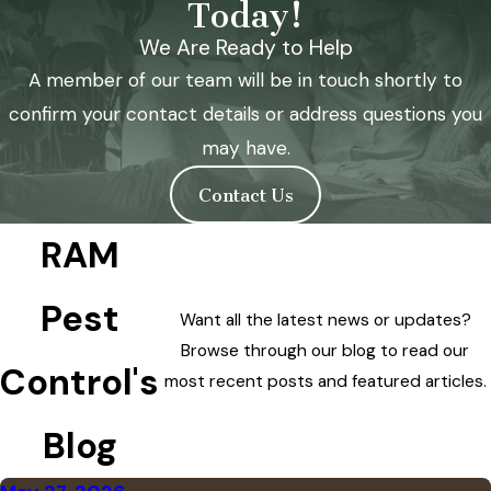
Today!
We Are Ready to Help
A member of our team will be in touch shortly to
confirm your contact details or address questions you
may have.
Contact Us
RAM
Pest
Want all the latest news or updates?
Browse through our blog to read our
Control's
most recent posts and featured articles.
Blog