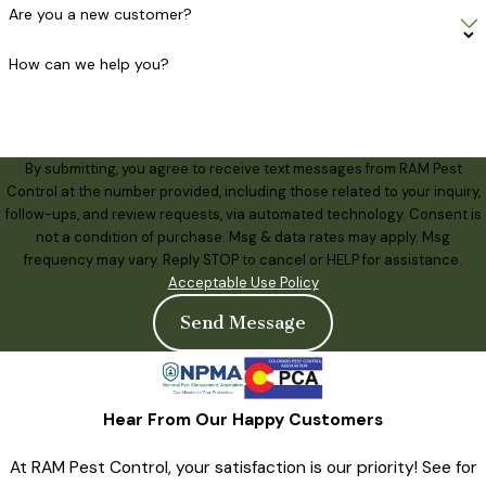
Are you a new customer?
How can we help you?
By submitting, you agree to receive text messages from RAM Pest
Control at the number provided, including those related to your inquiry,
follow-ups, and review requests, via automated technology. Consent is
not a condition of purchase. Msg & data rates may apply. Msg
frequency may vary. Reply STOP to cancel or HELP for assistance.
Acceptable Use Policy
Send Message
Hear From Our Happy Customers
At RAM Pest Control, your satisfaction is our priority! See for