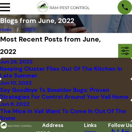
Blogs from June, 2022
Home
2022
Most Recent Posts from June,
2022
Jun 26, 2022
Keeping Cluster Flies Out Of The Kitchen In
Late Summer
Jun 10, 2022
Say Goodbye To Boxelder Bugs: Proven
Strategies For Control Around Your Vail Home
Jun 9, 2022
The Mice In Vail Want To Come In Out Of The
Snow
Address
Links
Follow Us
Home