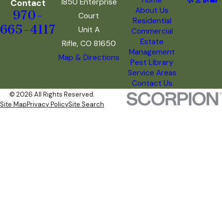
1850 Enterprise
Contact
About Us
970-
Court
Residential
665-4117
Unit A
Commercial
Estate
Rifle, CO 81650
Management
Map & Directions
Pest Library
Service Areas
Contact Us
© 2026 All Rights Reserved.
Site Map
Privacy Policy
Site Search