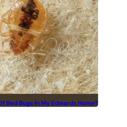
 Of Bed Bugs In My Edwards Home?