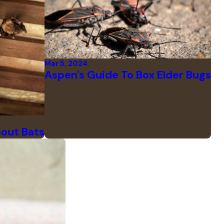
Mar 5, 2024
Aspen's Guide To Box Elder Bugs
bout Bats