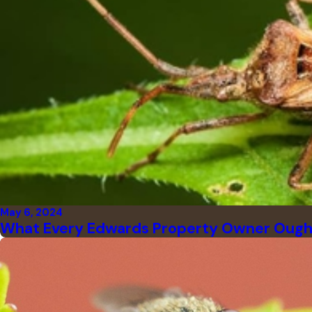
May 6, 2024
What Every Edwards Property Owner Ough