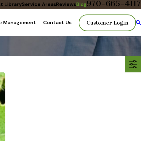
970-665-4117
t Library
Service Areas
Reviews
Blog
te Management
Contact Us
Customer Login