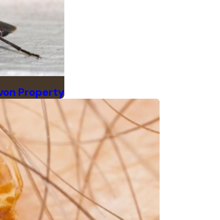
von Property