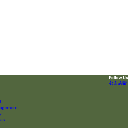
Follow Us
l
nagement
y
eas
s