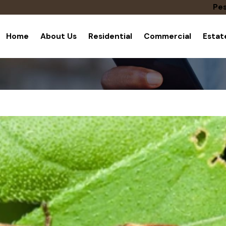
Pes
Home
About Us
Residential
Commercial
Esta