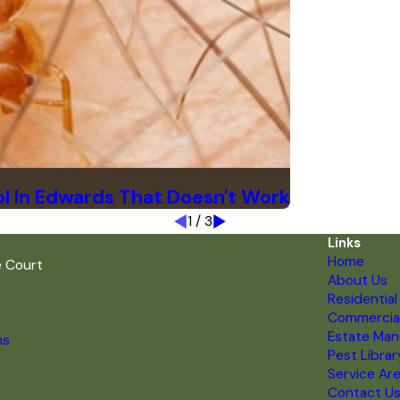
l In Edwards That Doesn't Work
1
/
3
Links
Home
e Court
About Us
Residential
Commercia
Estate Ma
ns
Pest Librar
Service Ar
Contact U