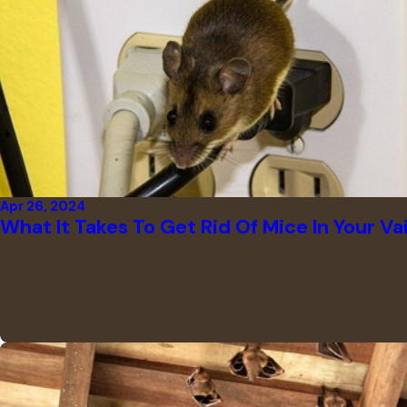
Apr 26, 2024
What It Takes To Get Rid Of Mice In Your Va