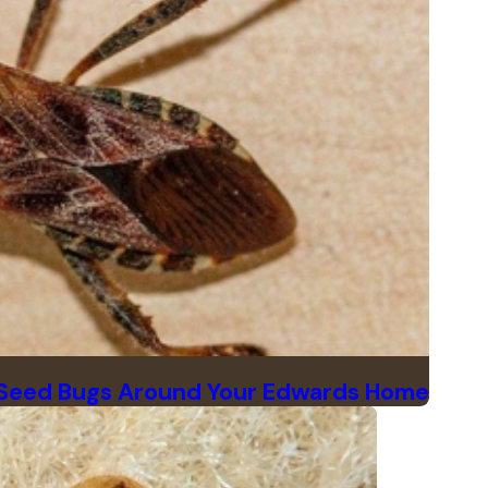
 Seed Bugs Around Your Edwards Home