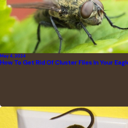
May 4, 2024
How To Get Rid Of Cluster Flies In Your Eag