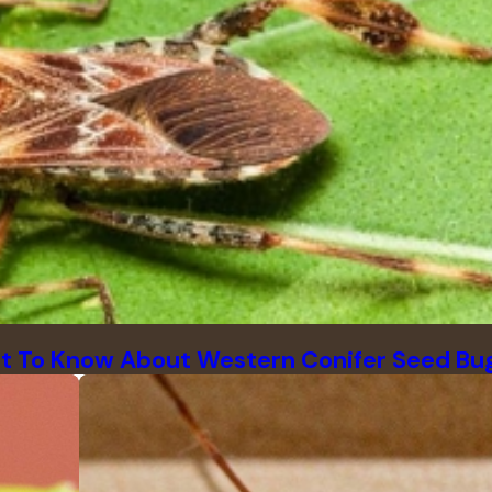
t To Know About Western Conifer Seed Bu