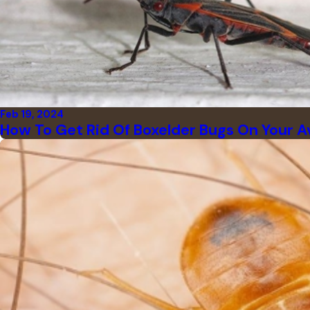
Feb 19, 2024
How To Get Rid Of Boxelder Bugs On Your A