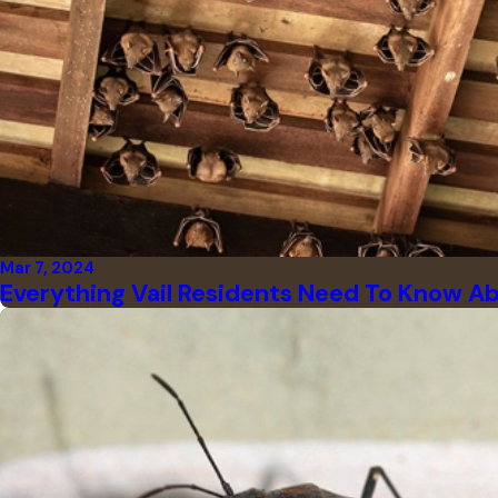
Mar 7, 2024
Everything Vail Residents Need To Know A