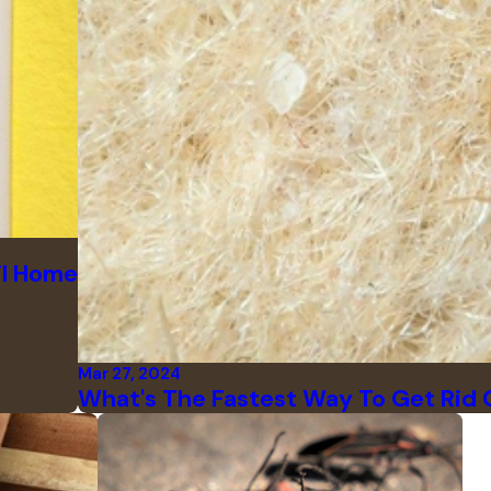
il Home
Mar 27, 2024
What's The Fastest Way To Get Rid