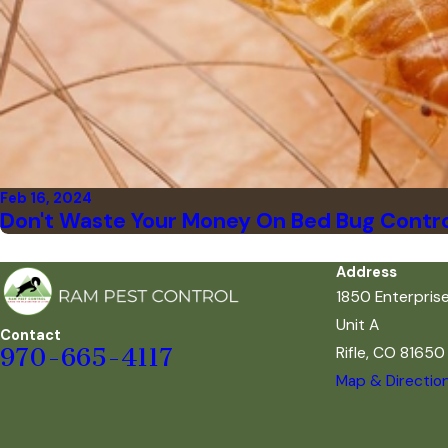
Feb 16, 2024
Don't Waste Your Money On Bed Bug Contro
Address
1850 Enterpris
Unit A
Contact
Rifle, CO 81650
970-665-4117
Map & Directio