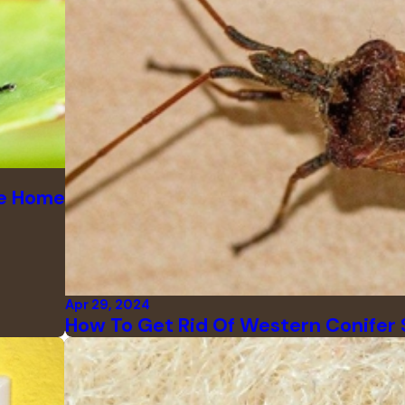
le Home
Apr 29, 2024
How To Get Rid Of Western Conifer