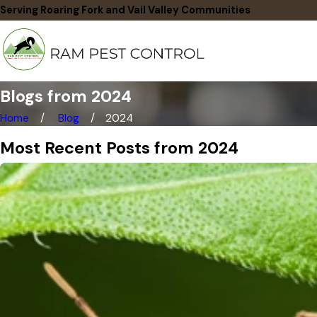
Serving Roaring Fork and Vail Valley Communities
Blogs from 2024
Home
Blog
2024
Most Recent Posts from 2024