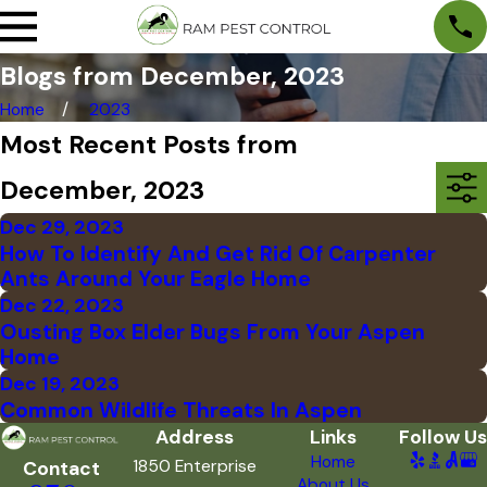
Blogs from December, 2023
Home
2023
Most Recent Posts from
December, 2023
Dec 29, 2023
How To Identify And Get Rid Of Carpenter
Ants Around Your Eagle Home
Dec 22, 2023
Ousting Box Elder Bugs From Your Aspen
Home
Dec 19, 2023
Common Wildlife Threats In Aspen
Address
Links
Follow Us
Home
1850 Enterprise
Contact
About Us