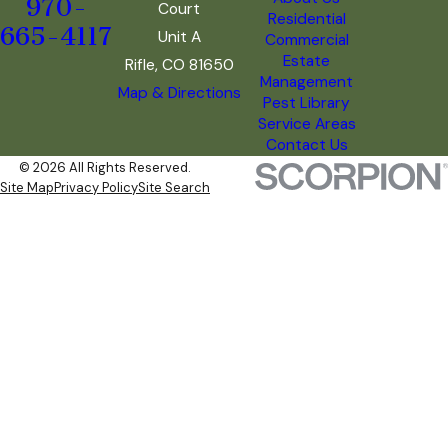
970-
Court
Residential
665-4117
Unit A
Commercial
Estate
Rifle, CO 81650
Management
Map & Directions
Pest Library
Service Areas
Contact Us
© 2026 All Rights Reserved.
Site Map
Privacy Policy
Site Search