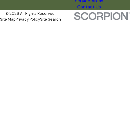
Service Areas
Contact Us
© 2026 All Rights Reserved.
Site Map
Privacy Policy
Site Search