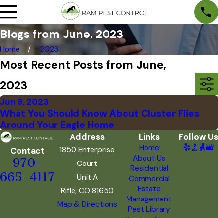
Blogs from June, 2023
Home
2023
Most Recent Posts from June,
2023
Jun 9, 2023
What You Should Know About Cluster Flies
Around Your Eagle Home
Address
Links
Follow Us
Home
1850 Enterprise
Contact
About Us
970-
Court
Residential
665-4117
Unit A
Commercial
Estate
Rifle, CO 81650
Management
Map & Directions
Pest Library