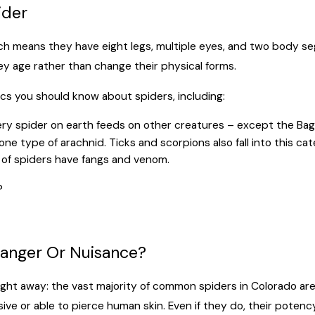
ider
hich means they have eight legs, multiple eyes, and two body 
hey age rather than change their physical forms.
ics you should know about spiders, including:
ry spider on earth feeds on other creatures – except the Baghe
ne type of arachnid. Ticks and scorpions also fall into this cat
 of spiders have fangs and venom.
?
Danger Or Nuisance?
ight away: the vast majority of common spiders in Colorado are
ive or able to pierce human skin. Even if they do, their potency