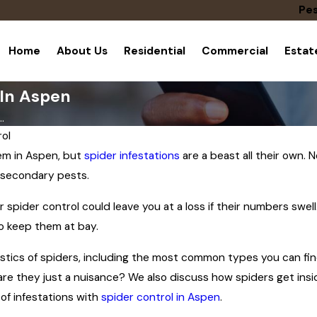
Pes
Home
About Us
Residential
Commercial
Esta
 In Aspen
.
ol
lem in Aspen, but
spider infestations
are a beast all their own.
 secondary pests.
r spider control could leave you at a loss if their numbers swel
o keep them at bay.
istics of spiders, including the most common types you can find
re they just a nuisance? We also discuss how spiders get inside
of infestations with
spider control in Aspen
.