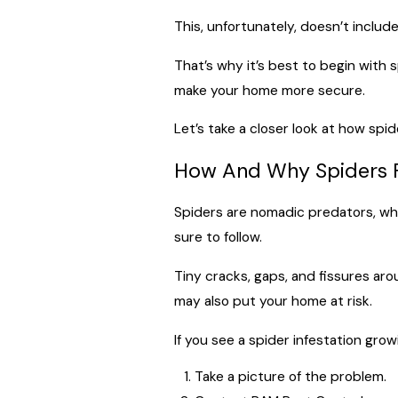
This, unfortunately, doesn’t includ
That’s why it’s best to begin with 
make your home more secure.
Let’s take a closer look at how spi
How And Why Spiders F
Spiders are nomadic predators, whic
sure to follow.
Tiny cracks, gaps, and fissures ar
may also put your home at risk.
If you see a spider infestation gr
Take a picture of the problem.