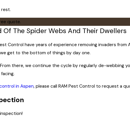
 rest.
free quote.
id Of The Spider Webs And Their Dwellers
t Control have years of experience removing invaders from Aspe
y we get to the bottom of things by day one.
t. From there, we continue the cycle by regularly de-webbing y
 facing.
control in Aspen
, please call RAM Pest Control to request a qu
pection
inspection!