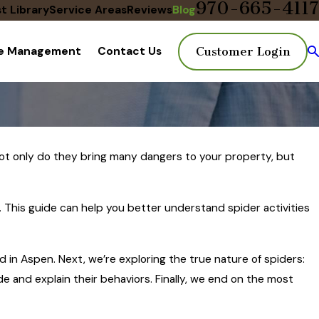
970-665-4117
t Library
Service Areas
Reviews
Blog
te Management
Contact Us
Customer Login
 Not only do they bring many dangers to your property, but
l. This guide can help you better understand spider activities
 in Aspen. Next, we’re exploring the true nature of spiders:
 and explain their behaviors. Finally, we end on the most