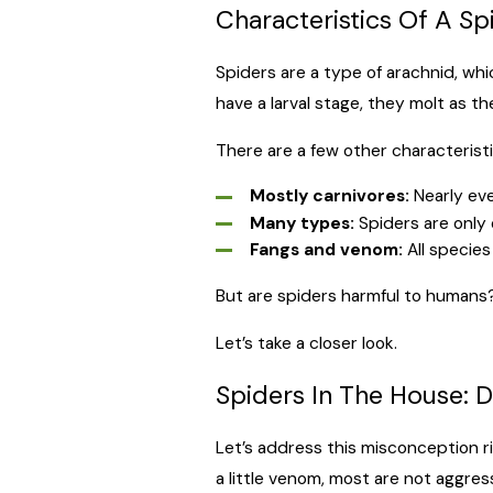
Characteristics Of A Sp
Spiders are a type of arachnid, w
have a larval stage, they molt as t
There are a few other characterist
Mostly carnivores:
Nearly eve
Many types:
Spiders are only o
Fangs and venom:
All species
But are spiders harmful to humans
Let’s take a closer look.
Spiders In The House: 
Let’s address this misconception r
a little venom, most are not aggress