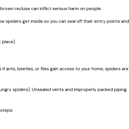
 brown recluse can inflict serious harm on people.
w spiders get inside so you can seal off their entry points and
 place).
f ants, beetles, or flies gain access to your home, spiders are
 hungry spiders). Unsealed vents and improperly packed piping
 steps: