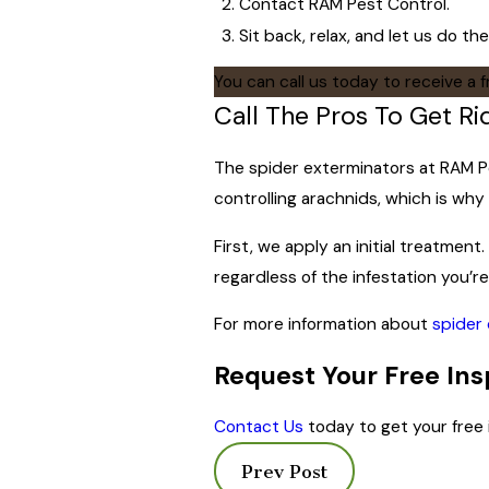
Contact RAM Pest Control.
Sit back, relax, and let us do the
You can call us today to receive a 
Call The Pros To Get R
The spider exterminators at RAM Pes
controlling arachnids, which is wh
First, we apply an initial treatmen
regardless of the infestation you’re
For more information about
spider 
Request Your Free Ins
Contact Us
today to get your free 
Prev Post