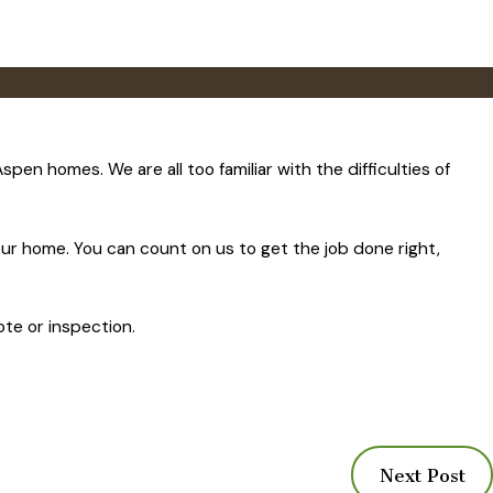
n homes. We are all too familiar with the difficulties of
our home. You can count on us to get the job done right,
ote or inspection.
Next Post