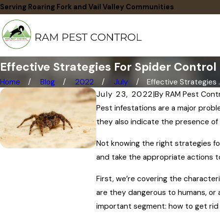
Serving Roaring Fork and Vail Valley Communities
Effective Strategies For Spider Control
Home
Blog
2022
July
Effective Strategies ..
July 23, 2022
|
By
RAM Pest Contr
Pest infestations are a major prob
they also indicate the presence of
Not knowing the right strategies fo
and take the appropriate actions t
First, we’re covering the character
are they dangerous to humans, or a
important segment: how to get rid 