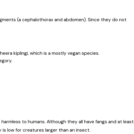
segments (a cephalothorax and abdomen). Since they do not
era kiplingi, which is a mostly vegan species.
egory.
 harmless to humans. Although they all have fangs and at least
 is low for creatures larger than an insect.