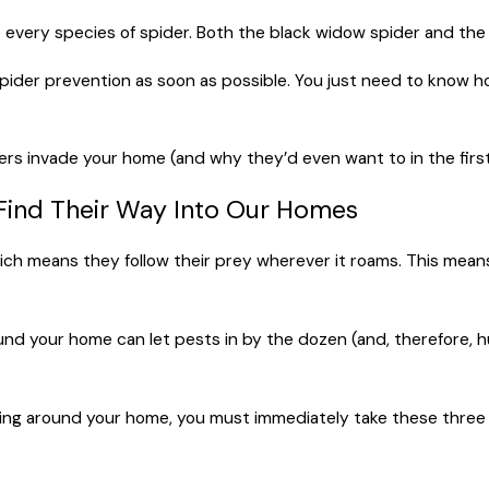
e every species of spider. Both the black widow spider and the
spider prevention as soon as possible. You just need to know ho
ders invade your home (and why they’d even want to in the first
ind Their Way Into Our Homes
h means they follow their prey wherever it roams. This means i
ound your home can let pests in by the dozen (and, therefore,
owing around your home, you must immediately take these three