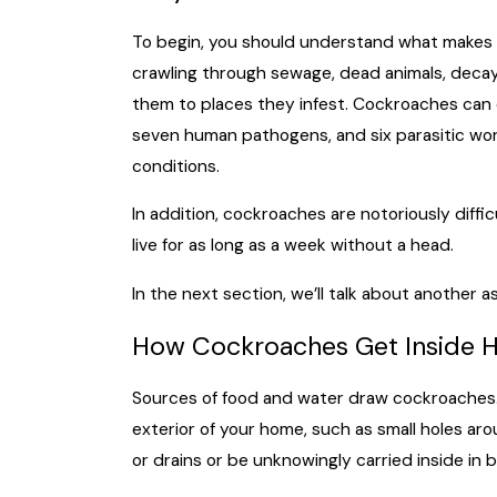
To begin, you should understand what makes
crawling through sewage, dead animals, decayi
them to places they infest. Cockroaches can 
seven human pathogens, and six parasitic wor
conditions.
In addition, cockroaches are notoriously diff
live for as long as a week without a head.
In the next section, we’ll talk about another
How Cockroaches Get Inside 
Sources of food and water draw cockroaches. A
exterior of your home, such as small holes ar
or drains or be unknowingly carried inside in b