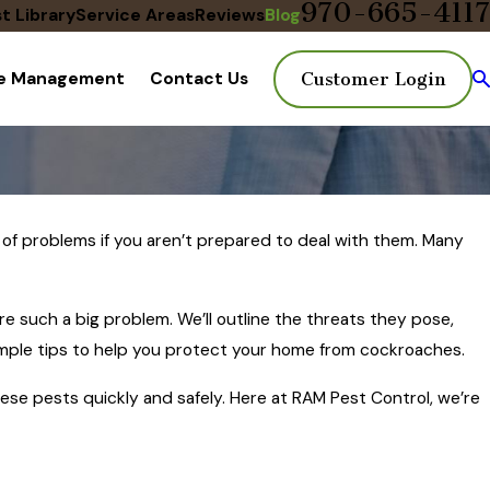
970-665-4117
t Library
Service Areas
Reviews
Blog
te Management
Contact Us
Customer Login
of problems if you aren’t prepared to deal with them. Many
re such a big problem. We’ll outline the threats they pose,
simple tips to help you protect your home from cockroaches.
these pests quickly and safely. Here at RAM Pest Control, we’re