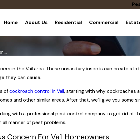
Pes
Home
About Us
Residential
Commercial
Esta
 ...
s in the Vail area. These unsanitary insects can create a lot 
e they can cause.
cs of
cockroach control in Vail
, starting with why cockroaches a
omes and other similar areas. After that, we’ll give you some 
 working with a professional pest control company to get rid of 
h all manner of pest problems.
us Concern For Vail Homeowners