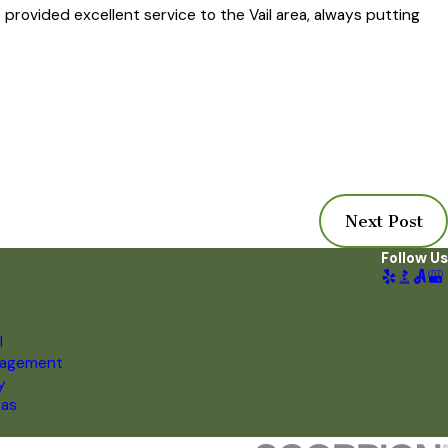
provided excellent service to the Vail area, always putting
Next Post
Follow Us
l
nagement
y
eas
s