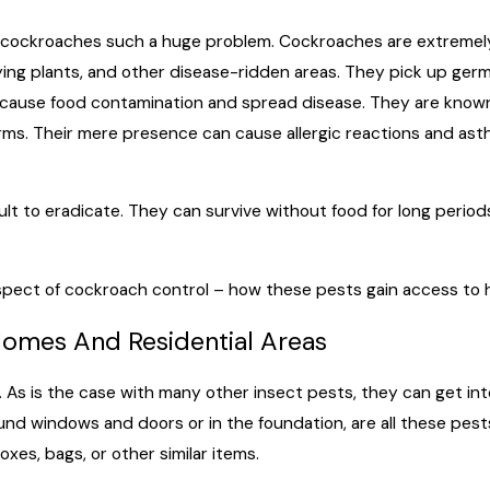
 cockroaches such a huge problem. Cockroaches are extremely
ng plants, and other disease-ridden areas. They pick up germs 
cause food contamination and spread disease. They are known 
ms. Their mere presence can cause allergic reactions and asth
icult to eradicate. They can survive without food for long peri
 aspect of cockroach control – how these pests gain access to
Homes And Residential Areas
s is the case with many other insect pests, they can get into
ound windows and doors or in the foundation, are all these pe
oxes, bags, or other similar items.