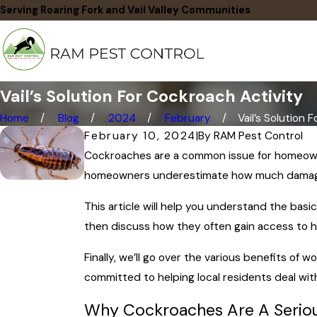
Serving Roaring Fork and Vail Valley Communities
Vail’s Solution For Cockroach Activity
Home
Blog
2024
February
Vail’s Solution For
February 10, 2024
|
By
RAM Pest Control
Cockroaches are a common issue for homeowner
homeowners underestimate how much damag
This article will help you understand the basi
then discuss how they often gain access to h
Finally, we’ll go over the various benefits of
committed to helping local residents deal wit
Why Cockroaches Are A Serio