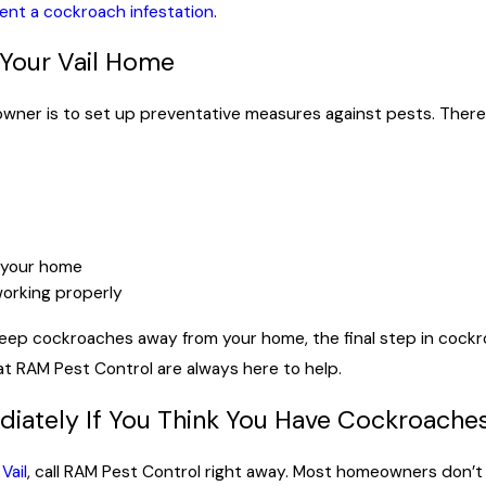
ent a cockroach infestation
.
 Your Vail Home
owner is to set up preventative measures against pests. Ther
f your home
orking properly
ep cockroaches away from your home, the final step in cockro
t RAM Pest Control are always here to help.
iately If You Think You Have Cockroache
Vail
, call RAM Pest Control right away. Most homeowners don’t 