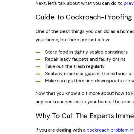
Next, let’s talk about what you can do to
prev
Guide To Cockroach-Proofing
One of the best things you can do as a home
your home, but here are just a few:
Store food in tightly sealed containers
Repair leaky faucets and faulty drains
Take out the trash regularly
Seal any cracks or gaps in the exterior o
Make sure gutters and downspouts are w
Now that you know a bit more about how to ke
any cockroaches inside your home. The pros a
Why To Call The Experts Immed
If you are dealing with a
cockroach problem in 