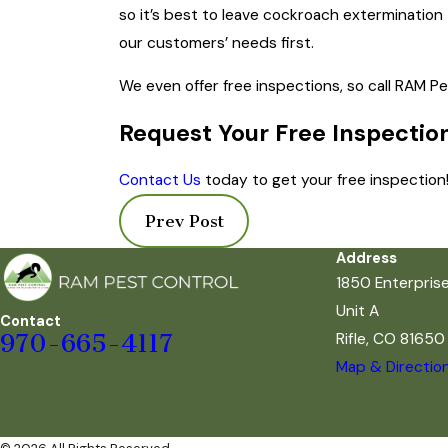
so it’s best to leave cockroach extermination
our customers’ needs first.
We even offer free inspections, so call RAM P
Request Your Free Inspectio
Contact Us
today to get your free inspection
Prev Post
Address
1850 Enterpris
Unit A
Contact
Rifle, CO 81650
970-665-4117
Map & Directio