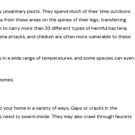
 unsanitary pests. They spend much of their time outdoors
from these areas on the spines of their legs, transferring
to carry more than 33 different types of harmful bacteria,
ma attacks, and children are often more vulnerable to these
ods in a wide range of temperatures, and some species can even
 homes.
 your home in a variety of ways. Gaps or cracks in the
sts need to swarm inside. They may also crawl through faucets