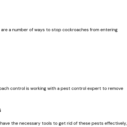
e are a number of ways to stop cockroaches from entering
ach control is working with a pest control expert to remove
s
have the necessary tools to get rid of these pests effectively,