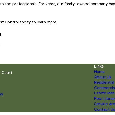
 to the professionals. For years, our family-owned company has 
est Control today to learn more.
n
!
Links
Home
e Court
About Us
Residential
Commercia
Estate Ma
ns
Pest Librar
Service Ar
Contact U