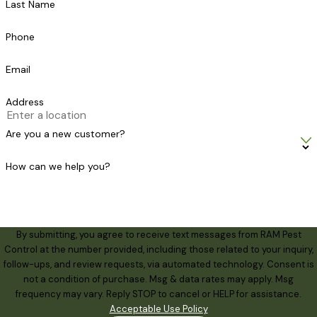
Last Name
Phone
Email
Address
Are you a new customer?
How can we help you?
By submitting, you agree to receive text messages from RAM Pest
Control at the number provided, including those related to your inquiry,
follow-ups, and review requests, via automated technology. Consent is
not a condition of purchase. Msg & data rates may apply. Msg
frequency may vary. Reply STOP to cancel or HELP for assistance.
Acceptable Use Policy