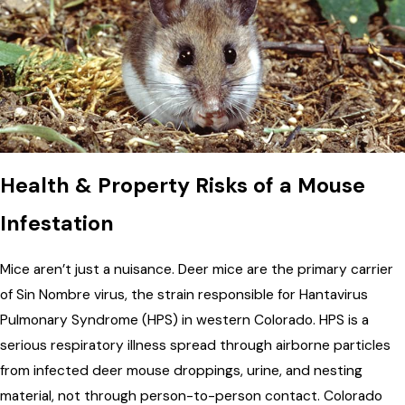
Health & Property Risks of a Mouse
Infestation
Mice aren’t just a nuisance. Deer mice are the primary carrier
of Sin Nombre virus, the strain responsible for Hantavirus
Pulmonary Syndrome (HPS) in western Colorado. HPS is a
serious respiratory illness spread through airborne particles
from infected deer mouse droppings, urine, and nesting
material, not through person-to-person contact. Colorado