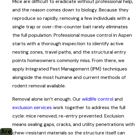
Mice are difficult to eradicate without professional help,
Deer Mice
and the reason comes down to biology. Because they
Deer mice favor outdoor and semi-outdoor spaces and are
reproduce so rapidly, removing a few individuals with a
less commonly found deep inside homes than house mice.
single trap or over-the-counter bait rarely eliminates
Check outdoor clutter first: wood piles, fencing scraps, rarely
the full population. Professional mouse control in Aspen
disturbed sheds and garages. Excess boxes, crates, and
starts with a thorough inspection to identify active
stored machinery all make attractive nesting spots. Inside,
nesting zones, travel paths, and the structural entry
focus your inspection on crawlspaces, attics, and basements.
points homeowners commonly miss. From there, we
apply Integrated Pest Management (IPM) techniques
House Mice
alongside the most humane and current methods of
House mice prefer living close to humans and tend to be
rodent removal available.
bolder than deer mice. Inspect kitchen cabinets, closets,
dressers, and storage areas. They’re most active at night;
Removal alone isn’t enough. Our
wildlife control
and
shining a bright light along baseboards will sometimes reveal
exclusion services
work together to address the full
them moving between walls and food sources.
cycle: mice removed, re-entry prevented. Exclusion
means sealing gaps, cracks, and utility penetrations with
Seasonal and secondary properties carry a particular
Are
chew-resistant materials so the structure itself can