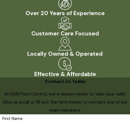
Over 20 Years of Experience
Customer Care Focused
Locally Owned & Operated
Effective & Affordable
Contact Us Today
At RAM Pest Control, we're always ready to take your calls!
Give us a call or fill out the form below to contact one of our
team members.
First Name