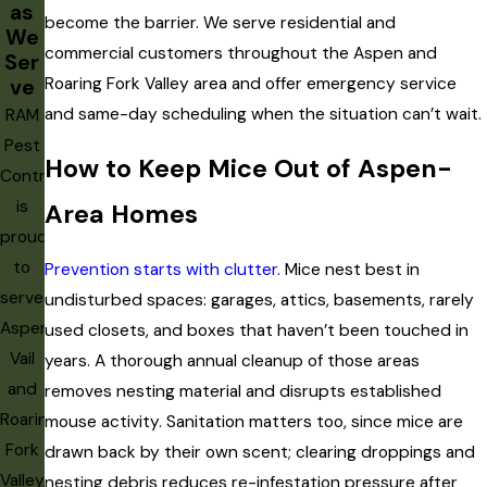
inspection risk. A cabin or ski home opened after a long winter
as
become the barrier. We serve residential and
may harbor an established infestation that went undetected
We
commercial customers throughout the Aspen and
Ser
for months. If a property has been unoccupied, treat it as a
Roaring Fork Valley area and offer emergency service
ve
high-priority inspection before resuming normal use.
and same-day scheduling when the situation can’t wait.
RAM
Pest
How to Keep Mice Out of Aspen-
Control
is
Area Homes
proud
to
Prevention starts with clutter.
Mice nest best in
serve
undisturbed spaces: garages, attics, basements, rarely
Aspen,
used closets, and boxes that haven’t been touched in
Vail
years. A thorough annual cleanup of those areas
and
removes nesting material and disrupts established
Roaring
mouse activity. Sanitation matters too, since mice are
Fork
drawn back by their own scent; clearing droppings and
Valley,
nesting debris reduces re-infestation pressure after