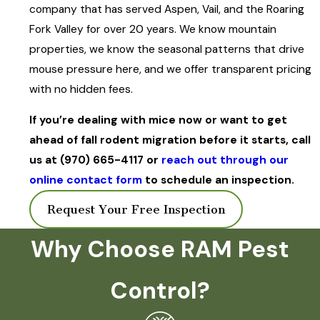
company that has served Aspen, Vail, and the Roaring
Fork Valley for over 20 years. We know mountain
properties, we know the seasonal patterns that drive
mouse pressure here, and we offer transparent pricing
with no hidden fees.
If you’re dealing with mice now or want to get
ahead of fall rodent migration before it starts, call
us at
(970) 665-4117
or
reach out through our
online contact form
to schedule an inspection.
Request Your Free Inspection
Why Choose RAM Pest
Control?