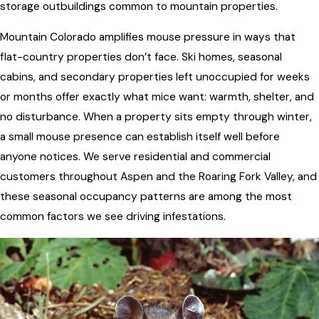
storage outbuildings common to mountain properties.
Mountain Colorado amplifies mouse pressure in ways that
flat-country properties don’t face. Ski homes, seasonal
cabins, and secondary properties left unoccupied for weeks
or months offer exactly what mice want: warmth, shelter, and
no disturbance. When a property sits empty through winter,
a small mouse presence can establish itself well before
anyone notices. We serve residential and commercial
customers throughout Aspen and the Roaring Fork Valley, and
these seasonal occupancy patterns are among the most
common factors we see driving infestations.