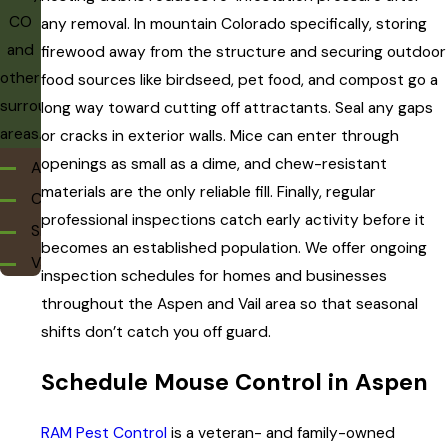
CO
any removal. In mountain Colorado specifically, storing
and
firewood away from the structure and securing outdoor
other
food sources like birdseed, pet food, and compost go a
surrounding
long way toward cutting off attractants. Seal any gaps
areas.
or cracks in exterior walls. Mice can enter through
openings as small as a dime, and chew-resistant
Aspen
materials are the only reliable fill. Finally, regular
Carbondale
professional inspections catch early activity before it
Snowmass
becomes an established population. We offer ongoing
Vail
inspection schedules for homes and businesses
throughout the Aspen and Vail area so that seasonal
shifts don’t catch you off guard.
Schedule Mouse Control in Aspen
RAM Pest Control
is a veteran- and family-owned