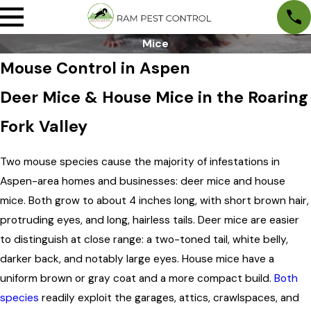
Mice
Mouse Control in Aspen
Deer Mice & House Mice in the Roaring
Fork Valley
Two mouse species cause the majority of infestations in
Aspen-area homes and businesses: deer mice and house
mice. Both grow to about 4 inches long, with short brown hair,
protruding eyes, and long, hairless tails. Deer mice are easier
to distinguish at close range: a two-toned tail, white belly,
darker back, and notably large eyes. House mice have a
uniform brown or gray coat and a more compact build.
Both
species
readily exploit the garages, attics, crawlspaces, and