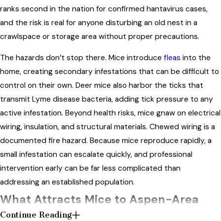
ranks second in the nation for confirmed hantavirus cases,
and the risk is real for anyone disturbing an old nest in a
crawlspace or storage area without proper precautions.
The hazards don’t stop there. Mice introduce
fleas
into the
home, creating secondary infestations that can be difficult to
control on their own. Deer mice also harbor the ticks that
transmit Lyme disease bacteria, adding tick pressure to any
active infestation. Beyond health risks, mice gnaw on electrical
wiring, insulation, and structural materials. Chewed wiring is a
documented fire hazard. Because mice reproduce rapidly, a
small infestation can escalate quickly, and professional
intervention early can be far less complicated than
addressing an established population.
What Attracts Mice to Aspen-Area
Continue Reading
Properties