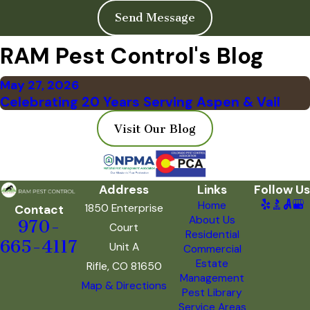
Send Message
RAM Pest Control's Blog
May 27, 2026
Celebrating 20 Years Serving Aspen & Vail
Visit Our Blog
Address
Links
Follow Us
Home
1850 Enterprise
Contact
About Us
970-
Court
Residential
665-4117
Unit A
Commercial
Estate
Rifle, CO 81650
Management
Map & Directions
Pest Library
Service Areas