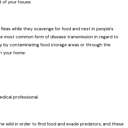
t of your house.
 fleas while they scavenge for food and nest in people's
he most common form of disease transmission in regard to
lly by contaminating food storage areas or through the
 in your home:
edical professional.
the wild in order to find food and evade predators, and these