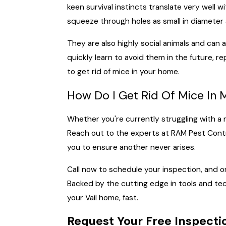
keen survival instincts translate very well 
squeeze through holes as small in diameter 
They are also highly social animals and can
quickly learn to avoid them in the future, 
to get rid of mice in your home.
How Do I Get Rid Of Mice I
Whether you're currently struggling with a
Reach out to the experts at RAM Pest Contro
you to ensure another never arises.
Call now to schedule your inspection, and on
Backed by the cutting edge in tools and tec
your Vail home, fast.
Request Your Free Inspecti