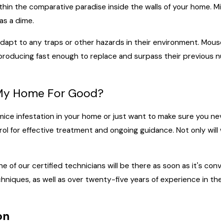
within the comparative paradise inside the walls of your home. 
as a dime.
 adapt to any traps or other hazards in their environment. Mous
reproducing fast enough to replace and surpass their previous n
n My Home For Good?
 mice infestation in your home or just want to make sure you 
l for effective treatment and ongoing guidance. Not only will 
e of our certified technicians will be there as soon as it's conv
hniques, as well as over twenty-five years of experience in t
on