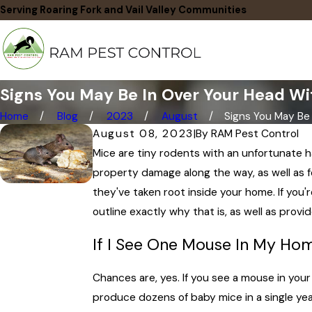
Serving Roaring Fork and Vail Valley Communities
Signs You May Be In Over Your Head Wit
Home
Blog
2023
August
Signs You May Be In
August 08, 2023
|
By
RAM Pest Control
Mice are tiny rodents with an unfortunate 
property damage along the way, as well as 
they've taken root inside your home. If you'r
outline exactly why that is, as well as provi
If I See One Mouse In My Ho
Chances are, yes. If you see a mouse in you
produce dozens of baby mice in a single yea