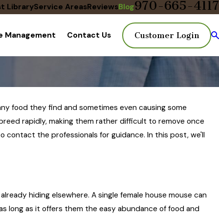
970-665-4117
t Library
Service Areas
Reviews
Blog
te Management
Contact Us
Customer Login
ng any food they find and sometimes even causing some
reed rapidly, making them rather difficult to remove once
o contact the professionals for guidance. In this post, we'll
e already hiding elsewhere. A single female house mouse can
 as long as it offers them the easy abundance of food and