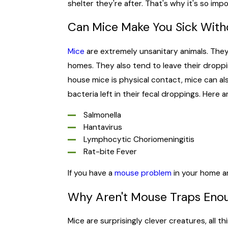
shelter they're after. That's why it's so i
Can Mice Make You Sick Wit
Mice
are extremely unsanitary animals. They 
homes. They also tend to leave their drop
house mice is physical contact, mice can al
bacteria left in their fecal droppings. Here 
Salmonella
Hantavirus
Lymphocytic Choriomeningitis
Rat-bite Fever
If you have a
mouse problem
in your home an
Why Aren't Mouse Traps Eno
Mice are surprisingly clever creatures, all