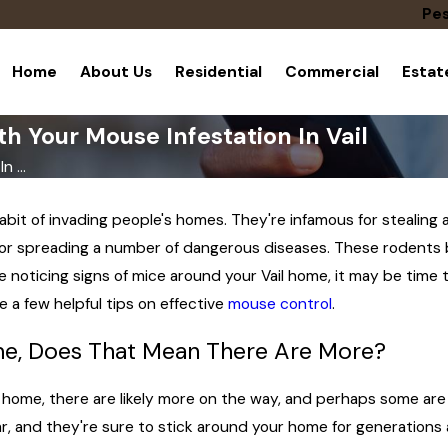
Pes
Home
About Us
Residential
Commercial
Esta
h Your Mouse Infestation In Vail
 ...
habit of invading people's homes. They're infamous for steali
for spreading a number of dangerous diseases. These rodents b
e noticing signs of mice around your Vail home, it may be time t
de a few helpful tips on effective
mouse control
.
me, Does That Mean There Are More?
r home, there are likely more on the way, and perhaps some ar
r, and they're sure to stick around your home for generations