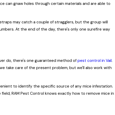
Mice can gnaw holes through certain materials and are able to
etraps may catch a couple of stragglers, but the group will
umbers. At the end of the day, there's only one surefire way
never do, there's one guaranteed method of
pest control in Vail
.
we take care of the present problem, but we'll also work with
enient to identify the specific source of any mice infestation.
he field, RAM Pest Control knows exactly how to remove mice in