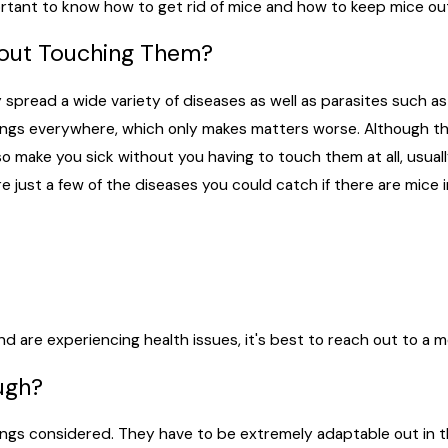
mportant to know how to get rid of mice and how to keep mice ou
hout Touching Them?
spread a wide variety of diseases as well as parasites such as
pings everywhere, which only makes matters worse. Although t
so make you sick without you having to touch them at all, usua
are just a few of the diseases you could catch if there are mice
d are experiencing health issues, it's best to reach out to a m
ugh?
 things considered. They have to be extremely adaptable out in 