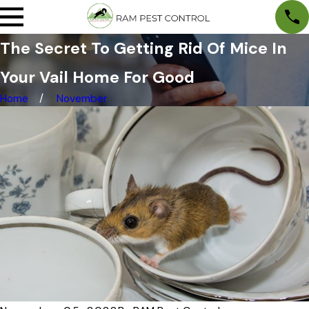
The Secret To Getting Rid Of Mice In
Your Vail Home For Good
Home
November