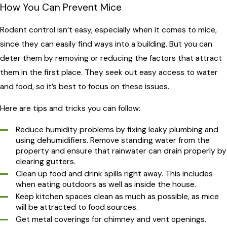
How You Can Prevent Mice
Rodent control isn’t easy, especially when it comes to mice,
since they can easily find ways into a building. But you can
deter them by removing or reducing the factors that attract
them in the first place. They seek out easy access to water
and food, so it’s best to focus on these issues.
Here are tips and tricks you can follow:
Reduce humidity problems by fixing leaky plumbing and
using dehumidifiers. Remove standing water from the
property and ensure that rainwater can drain properly by
clearing gutters.
Clean up food and drink spills right away. This includes
when eating outdoors as well as inside the house.
Keep kitchen spaces clean as much as possible, as mice
will be attracted to food sources.
Get metal coverings for chimney and vent openings.