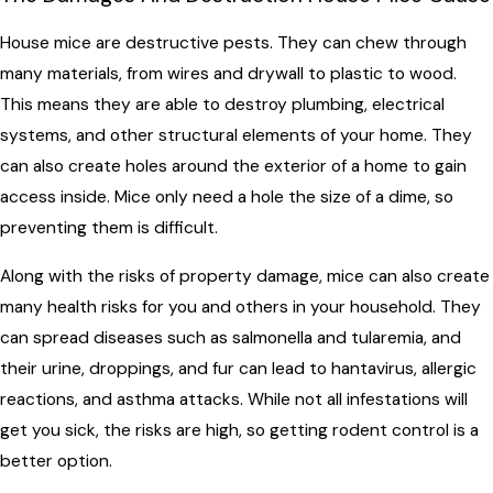
House mice are destructive pests. They can chew through
many materials, from wires and drywall to plastic to wood.
This means they are able to destroy plumbing, electrical
systems, and other structural elements of your home. They
can also create holes around the exterior of a home to gain
access inside. Mice only need a hole the size of a dime, so
preventing them is difficult.
Along with the risks of property damage, mice can also create
many health risks for you and others in your household. They
can spread diseases such as salmonella and tularemia, and
their urine, droppings, and fur can lead to hantavirus, allergic
reactions, and asthma attacks. While not all infestations will
get you sick, the risks are high, so getting rodent control is a
better option.