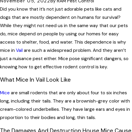
November 05, 2022
By
RAM Pest Control
Did you know that it’s not just adorable pets like cats and
dogs that are mostly dependent on humans for survival?
While they might not need us in the same way that our pets
do, mice depend on people by using our homes for easy
access to shelter, food, and water. This dependence is why
mice in
Vail
are such a widespread problem. And they aren’t
just a nuisance pest either. Mice pose significant dangers, so
knowing how to get effective rodent control is key.
What Mice In Vail Look Like
Mice
are small rodents that are only about four to six inches
long, including their tails. They are a brownish-grey color with
cream-colored underbellies. They have large ears and eyes in
proportion to their bodies and long, thin tails.
The Damages And Destruction House Mice Cause