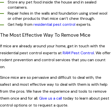
Store any pet food inside the house and in sealed
containers.
Repair holes in the walls and foundation using steel wool
or other products that mice can’t chew through.
Get help from
residential pest control
experts.
The Most Effective Way To Remove Mice
If mice are already around your home, get in touch with the
residential pest control experts at
RAM Pest Control
. We offer
rodent prevention and control services that you can count
on.
Since mice are so pervasive and difficult to deal with, the
safest and most effective way to deal with them is with help
from the pros. We have the experience and tools to remove
them once and for all.
Give us a call
today to learn about pest
control options or to request a quote.